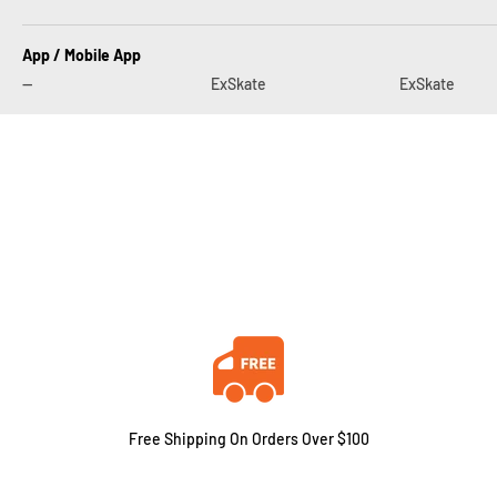
App / Mobile App
--
ExSkate
ExSkate
Free Shipping On Orders Over $100