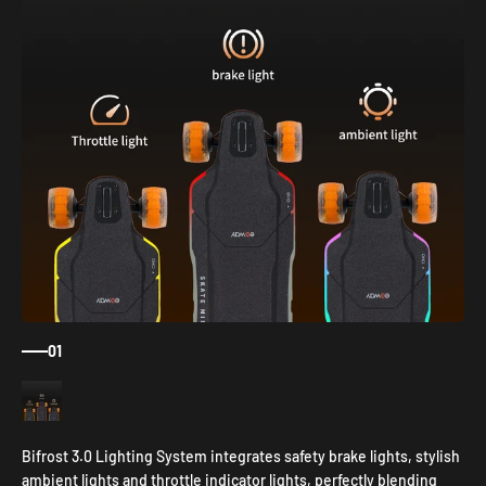
01
Bifrost 3.0 Lighting System integrates safety brake lights, stylish
ambient lights and throttle indicator lights, perfectly blending