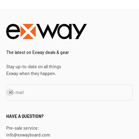
The latest on Exway deals & gear
Stay up-to-date on all things
Exway when they happen.
Subscribe
E-mail
HAVE A QUESTION?
Pre-sale service:
info@exwayboard.com