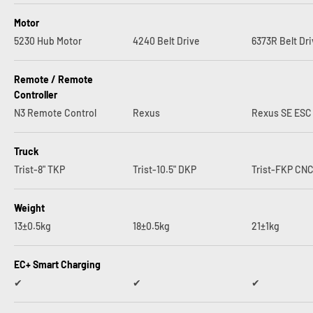
Motor
5230 Hub Motor
4240 Belt Drive
6373R Belt Dr
Remote / Remote
Controller
N3 Remote Control
Rexus
Rexus SE ESC
Truck
Trist-8" TKP
Trist-10.5" DKP
Trist-FKP CN
Weight
13±0.5kg
18±0.5kg
21±1kg
EC+ Smart Charging
✔︎
✔︎
✔︎