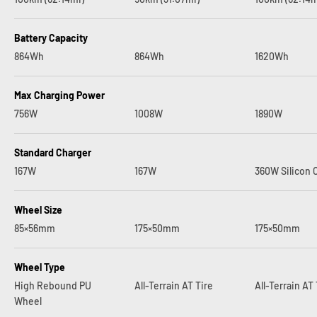
Battery Capacity
864Wh
864Wh
1620Wh
Max Charging Power
756W
1008W
1890W
Standard Charger
167W
167W
360W Silicon 
Wheel Size
85×56mm
175×50mm
175×50mm
Wheel Type
High Rebound PU
All-Terrain AT Tire
All-Terrain AT 
Wheel