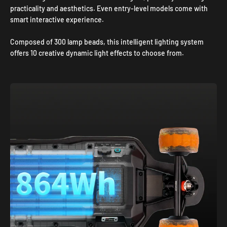
practicality and aesthetics. Even entry-level models come with
smart interactive experience.
Composed of 300 lamp beads, this intelligent lighting system
offers 10 creative dynamic light effects to choose from.