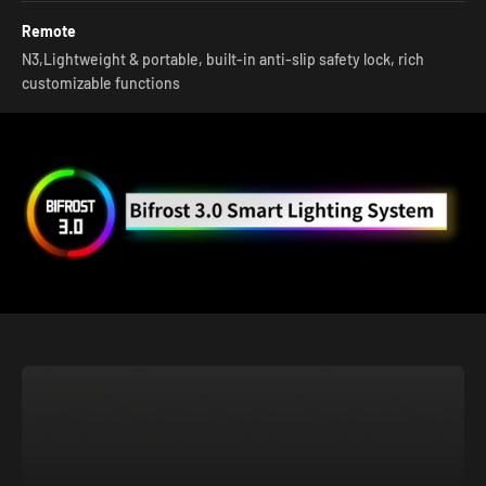
Remote
N3,Lightweight & portable, built-in anti-slip safety lock, rich
customizable functions