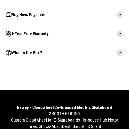
Buy Now, Pay Later
1-Year Free Warranty
What in the Box?
Long-Range Street Electric Skateboard
100km /62miles Ultra-Long Range
Full Charge in 1 Hour
Exway × Cloudwheel Co-branded Electric Skateboard
Bifrost 3.0 Lighting System
SMOOTH GLIDING
Custom Cloudwheel for E-Skateboards | In-house Hub Motor
12S High-Voltage Platform
Tires, Shock-Absorbent, Smooth & Silent