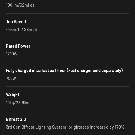
100km/62miles
Top Speed
45km/h / 28mph
Rated Power
1210W
Fully charged in as fast as 1 hour (Fast charger sold separately)
756W
Weight
13kg/28.6lbs
Bifrost 3.0
3rd Gen Bifrost Lighting System, brightness increased by 170%