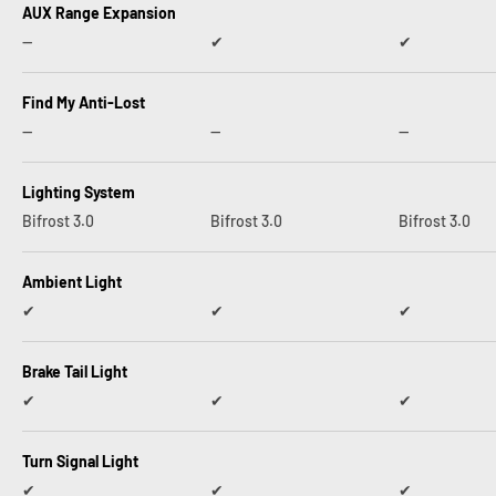
AUX Range Expansion
--
✔︎
✔︎
Find My Anti-Lost
--
--
--
Lighting System
Bifrost 3.0
Bifrost 3.0
Bifrost 3.0
Ambient Light
✔︎
✔︎
✔︎
Brake Tail Light
✔︎
✔︎
✔︎
Turn Signal Light
✔︎
✔︎
✔︎