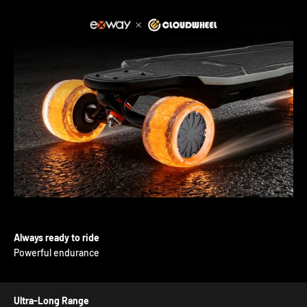
Always ready to ride
Powerful endurance
Ultra-Long Range