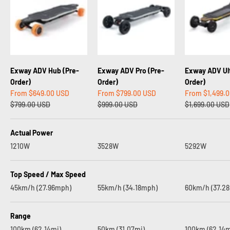
Exway ADV Hub (Pre-
Exway ADV Pro (Pre-
Exway ADV Ult
Order)
Order)
Order)
Sale price
Sale price
Sale price
From
$649.00 USD
From
$799.00 USD
From
$1,499.
Regular price
Regular price
Regular price
$799.00 USD
$999.00 USD
$1,699.00 USD
Actual Power
1210W
3528W
5292W
Top Speed / Max Speed
45km/h (27.96mph)
55km/h (34.18mph)
60km/h (37.2
Range
100km (62.14mi)
50km (31.07mi)
100km (62.14m