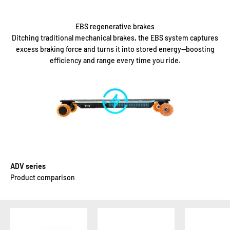
EBS regenerative brakes
Ditching traditional mechanical brakes, the EBS system captures
excess braking force and turns it into stored energy—boosting
efficiency and range every time you ride.
ADV series
Product comparison