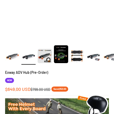
Exway ADV Hub (Pre-Order)
NEW
Sale price
$649.00 USD
Regular price
$799.00 USD
Save
$150.00