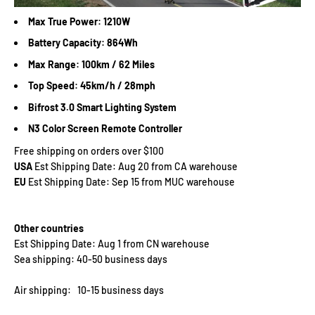
Max True Power: 1210W
Battery Capacity: 864Wh
Max Range: 100km / 62 Miles
Top Speed: 45km/h / 28mph
Bifrost 3.0 Smart Lighting System
N3 Color Screen Remote Controller
Free shipping on orders over $100
USA
Est Shipping Date: Aug 20 from CA warehouse
EU
Est Shipping Date: Sep 15 from MUC warehouse
Other countries
Est Shipping Date: Aug 1 from CN warehouse
Sea shipping: 40-50 business days
Air shipping: 10-15 business days