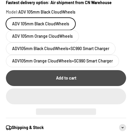
Fastest delivery option: Air shipment from CN Warehouse
Model:
ADV 105mm Black CloudWheels
ADV 105mm Black CloudWheels
ADV 105mm Orange CloudWheels
ADV105mm Black CloudWheels+SC990 Smart Charger
ADV105mm Orange CloudWheels+SC990 Smart Charger
Add to cart
Shipping & Stock