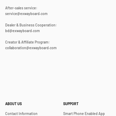
After-sales service:
service@exwayboard.com
Dealer & Business Cooperation:
bd@exwayboard.com
Creator & Affiliate Program:
collaboration@exwayboard.com
ABOUT US
SUPPORT
Contact Information
Smart Phone Enabled App