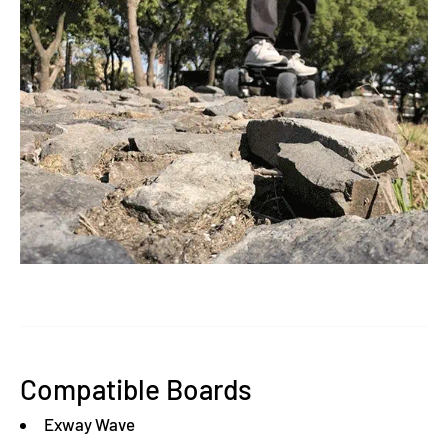
Compatible Boards
Exway Wave