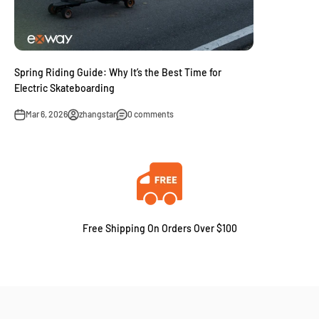
Spring Riding Guide: Why It’s the Best Time for
Electric Skateboarding
Mar 6, 2026
zhangstar
0 comments
Free Shipping On Orders Over $100