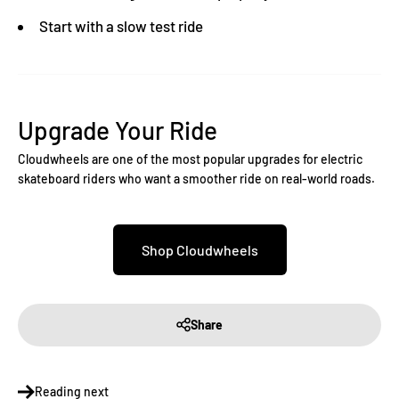
Start with a slow test ride
Upgrade Your Ride
Cloudwheels are one of the most popular upgrades for electric
skateboard riders who want a smoother ride on real-world roads.
Shop Cloudwheels
Share
Reading next