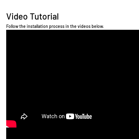
Video Tutorial
Follow the installation process in the videos below.