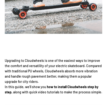
Upgrading to Cloudwheels is one of the easiest ways to improve
the comfort and versatility of your electric skateboard. Compared
with traditional PU wheels, Cloudwheels absorb more vibration
and handle rough pavement better, making them a popular
upgrade for city riders.
In this guide, we’ll show you
how to install Cloudwheels step by
step
, along with quick video tutorials to make the process simple.