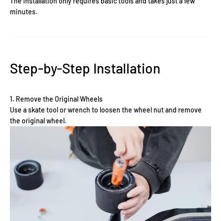
The installation only requires basic tools and takes just a few
minutes.
Step-by-Step Installation
1. Remove the Original Wheels
Use a skate tool or wrench to loosen the wheel nut and remove
the original wheel.