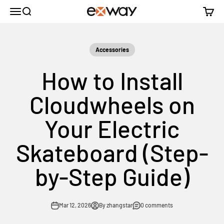
Skip to content
Menu
Search
Cart
Exway Electric Skateboard
Accessories
How to Install
Cloudwheels on
Your Electric
Skateboard (Step-
by-Step Guide)
Mar 12, 2026
By zhangstar
0 comments