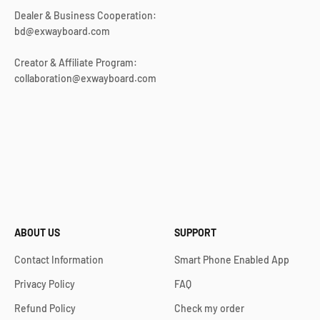
Dealer & Business Cooperation:
bd@exwayboard.com
Creator & Affiliate Program:
collaboration@exwayboard.com
ABOUT US
SUPPORT
Contact Information
Smart Phone Enabled App
Privacy Policy
FAQ
Refund Policy
Check my order