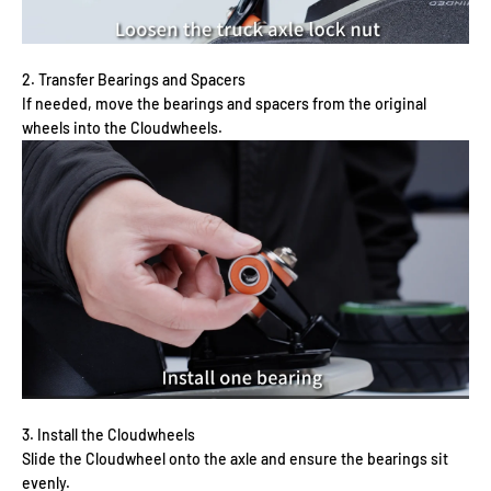
2. Transfer Bearings and Spacers
If needed, move the bearings and spacers from the original
wheels into the Cloudwheels.
3. Install the Cloudwheels
Slide the Cloudwheel onto the axle and ensure the bearings sit
evenly.