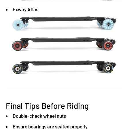
Exway Atlas
Final Tips Before Riding
Double-check wheel nuts
Ensure bearings are seated properly