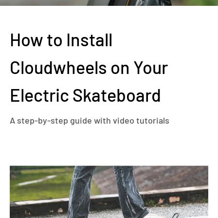
How to Install
Cloudwheels on Your
Electric Skateboard
A step-by-step guide with video tutorials