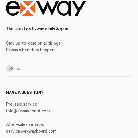
The latest on Exway deals & gear
Stay up-to-date on all things
Exway when they happen.
Subscribe
E-mail
HAVE A QUESTION?
Pre-sale service:
info@exwayboard.com
After-sales service:
service@exwayboard.com