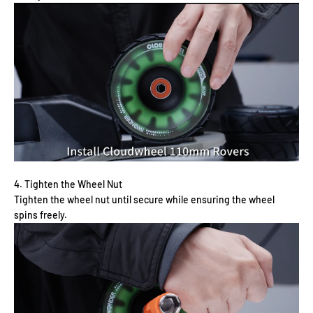
4. Tighten the Wheel Nut
Tighten the wheel nut until secure while ensuring the wheel
spins freely.