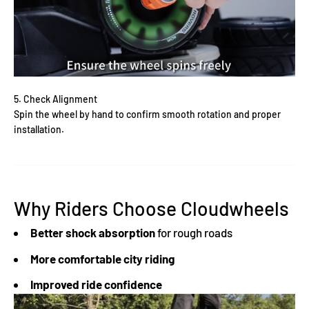
Γ
5. Check Alignment
Spin the wheel by hand to confirm smooth rotation and proper
installation.
Why Riders Choose Cloudwheels
Better shock absorption
for rough roads
More comfortable city riding
Improved ride confidence