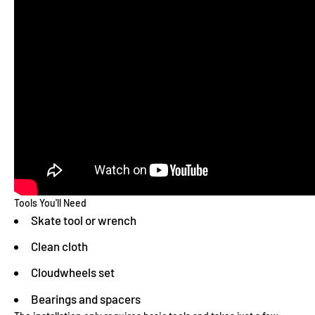
Tools You'll Need
Skate tool or wrench
Clean cloth
Cloudwheels set
Bearings and spacers