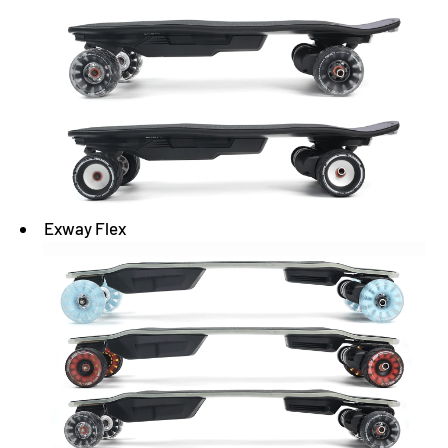
Exway Flex