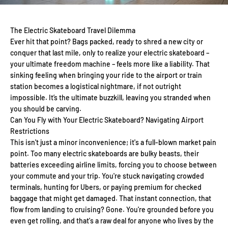
The Electric Skateboard Travel Dilemma
Ever hit that point? Bags packed, ready to shred a new city or
conquer that last mile, only to realize your electric skateboard –
your ultimate freedom machine – feels more like a liability. That
sinking feeling when bringing your ride to the airport or train
station becomes a logistical nightmare, if not outright
impossible. It’s the ultimate buzzkill, leaving you stranded when
you should be carving.
Can You Fly with Your Electric Skateboard? Navigating Airport
Restrictions
This isn't just a minor inconvenience; it's a full-blown market pain
point. Too many electric skateboards are bulky beasts, their
batteries exceeding airline limits, forcing you to choose between
your commute and your trip. You're stuck navigating crowded
terminals, hunting for Ubers, or paying premium for checked
baggage that might get damaged. That instant connection, that
flow from landing to cruising? Gone. You're grounded before you
even get rolling, and that's a raw deal for anyone who lives by the