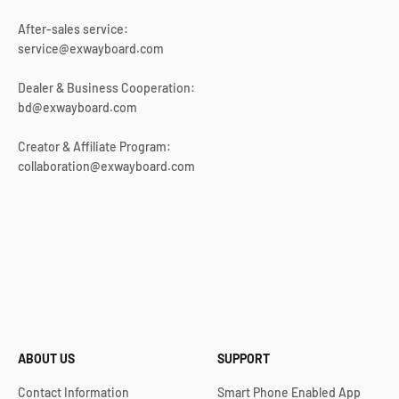
After-sales service:
service@exwayboard.com
Dealer & Business Cooperation:
bd@exwayboard.com
Creator & Affiliate Program:
collaboration@exwayboard.com
ABOUT US
SUPPORT
Contact Information
Smart Phone Enabled App