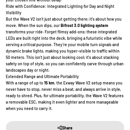
Γ
Ride with Confidence: Integrated Lighting for Day and Night
Visibility
But the Wave V2 isn't just about getting there; it's about
how
you
move. When the sun dips, our
Bifrost 3.0 lighting system
transforms your ride. Forget flimsy add-ons; these integrated
LEDs are built right into the deck, bringing a futuristic vibe while
serving a critical purpose. They’re your mobile turn signals and
dynamic brake lights, making you hyper-visible to traffic within
50 meters. This isn't just about looking cool; it's about stacking
safety on top of style, so you can confidently carve through urban
landscapes day or night.
Extended Range and Ultimate Portability
With a range of up to
15 km
, the Exway Wave V2 setup means you
never have to stop, never miss a beat, and always arrive in style,
ready to shred. Plus, for ultimate portability, the Wave V2 features
a removable ESC, making it even lighter and more manageable
when you need to carry it.
Share