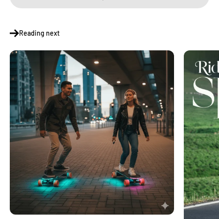
Reading next