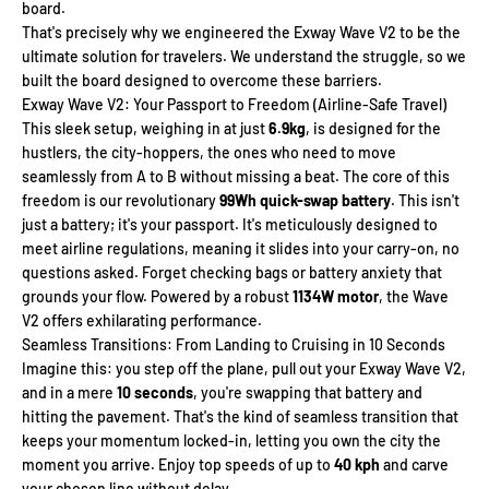
board.
That's precisely why we engineered the Exway Wave V2 to be the
ultimate solution for travelers. We understand the struggle, so we
built the board designed to overcome these barriers.
Exway Wave V2: Your Passport to Freedom (Airline-Safe Travel)
This sleek setup, weighing in at just
6.9kg
, is designed for the
hustlers, the city-hoppers, the ones who need to move
seamlessly from A to B without missing a beat. The core of this
freedom is our revolutionary
99Wh quick-swap battery
. This isn't
just a battery; it's your passport. It's meticulously designed to
meet airline regulations, meaning it slides into your carry-on, no
questions asked. Forget checking bags or battery anxiety that
grounds your flow. Powered by a robust
1134W motor
, the Wave
V2 offers exhilarating performance.
Seamless Transitions: From Landing to Cruising in 10 Seconds
Imagine this: you step off the plane, pull out your Exway Wave V2,
and in a mere
10 seconds
, you're swapping that battery and
hitting the pavement. That's the kind of seamless transition that
keeps your momentum locked-in, letting you own the city the
moment you arrive. Enjoy top speeds of up to
40 kph
and carve
your chosen line without delay.