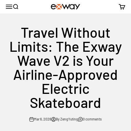
Skip to content
Menu
Search
Cart
Exway Electric Skateboard
Travel Without
Limits: The Exway
Wave V2 is Your
Airline-Approved
Electric
Skateboard
Mar 6, 2026
By ZengYuting
0 comments