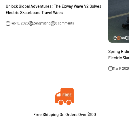
Unlock Global Adventures: The Exway Wave V2 Solves
Electric Skateboard Travel Woes
Feb 19, 2026
ZengYuting
0 comments
Spring Ridi
Electric Sk
Mar 6, 202
Free Shipping On Orders Over $100