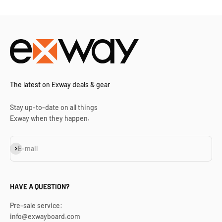
The latest on Exway deals & gear
Stay up-to-date on all things
Exway when they happen.
Subscribe
E-mail
HAVE A QUESTION?
Pre-sale service:
info@exwayboard.com